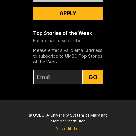
APPLY
Top Stories of the Week
Enter email to subscribe
Please enter a valid email address
to subscribe to UMBC Top Stories
of the Week.
GO
© UMBC: A
University System of Maryland
Member Institution
Accreditation