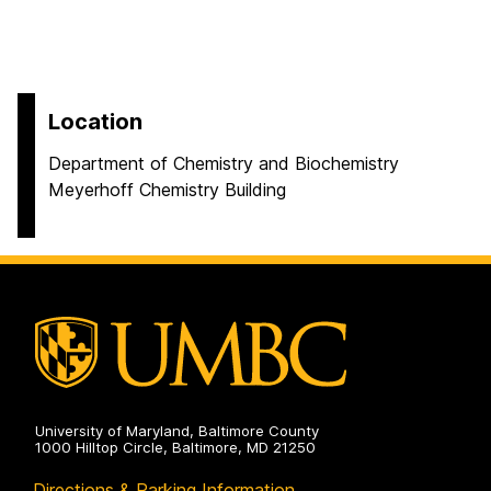
Location
Department of Chemistry and Biochemistry
Meyerhoff Chemistry Building
University of Maryland, Baltimore County
1000 Hilltop Circle, Baltimore, MD 21250
Directions & Parking Information