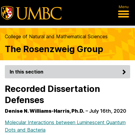
Menu
College of Natural and Mathematical Sciences
The Rosenzweig Group
In this section
Recorded Dissertation
Defenses
Denise N. Williams-Harris, Ph.D.
– July 16th, 2020
Molecular Interactions between Luminescent Quantum
Dots and Bacteria