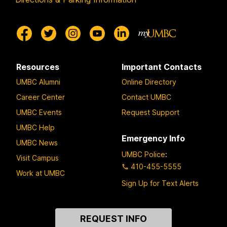
Resources
Important Contacts
UMBC Alumni
Online Directory
Career Center
Contact UMBC
UMBC Events
Request Support
UMBC Help
Emergency Info
UMBC News
UMBC Police
:
Visit Campus
410-455-5555
Work at UMBC
Sign Up for Text Alerts
Contact
REQUEST INFO
Us