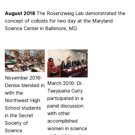
August 2018
The Rosenzweig Lab demonstrated the
concept of colloids for two day at the Maryland
Science Center in Baltimore, MD.
November 2016:
March 2016: Dr.
Denise blended in
Taeyjuana Curry
with the
participated in a
Northwest High
panel discussion
School students
with other
in the Secret
accomplished
Society of
women in science
Science