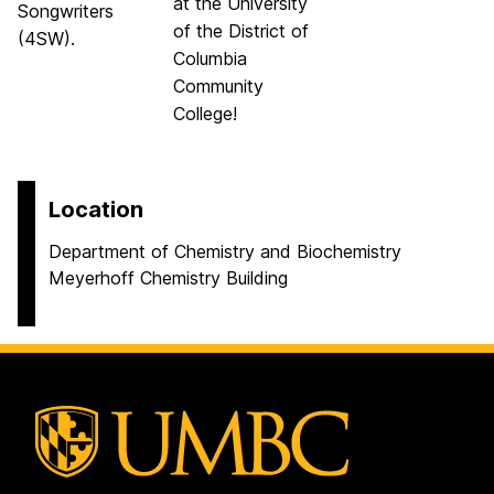
at the University
Songwriters
of the District of
(4SW).
Columbia
Community
College!
Location
Department of Chemistry and Biochemistry
Meyerhoff Chemistry Building