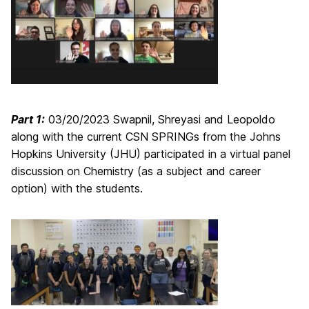
Part 1:
03/20/2023 Swapnil, Shreyasi and Leopoldo
along with the current CSN SPRINGs from the Johns
Hopkins University (JHU) participated in a virtual panel
discussion on Chemistry (as a subject and career
option) with the students.