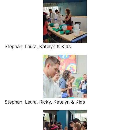
Stephan, Laura, Katelyn & Kids
Stephan, Laura, Ricky, Katelyn & Kids