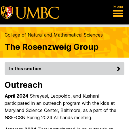
Menu
College of Natural and Mathematical Sciences
The Rosenzweig Group
In this section
Outreach
April 2024
Shreyasi, Leopoldo, and Kushani
participated in an outreach program with the kids at
Maryland Science Center, Baltimore, as a part of the
NSF-CSN Spring 2024 All hands meeting.