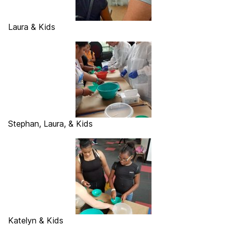
Laura & Kids
Stephan, Laura, & Kids
Katelyn & Kids