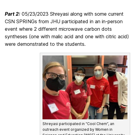
Part 2:
05/23/2023 Shreyasi along with some current
CSN SPRINGs from JHU participated in an in-person
event where 2 different microwave carbon dots
syntheses (one with malic acid and one with citric acid)
were demonstrated to the students.
Shreyasi participated in “Cool Chem”, an
outreach event organized by Women in