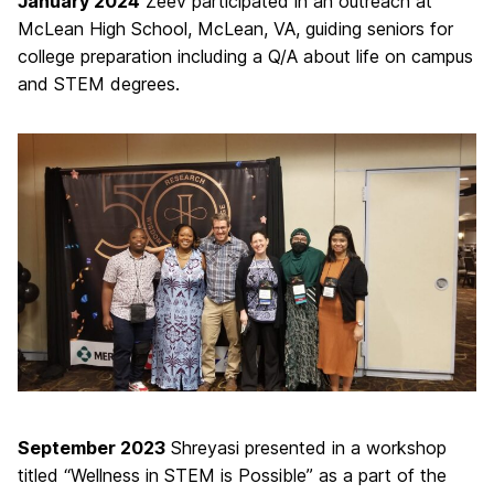
January 2024
Zeev participated in an outreach at
McLean High School, McLean, VA, guiding seniors for
college preparation including a Q/A about life on campus
and STEM degrees.
September 2023
Shreyasi presented in a workshop
titled “Wellness in STEM is Possible” as a part of the