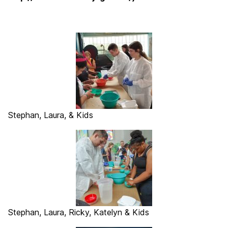
Stephan, Laura, & Kids
Stephan, Laura, Ricky, Katelyn & Kids