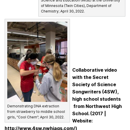
Science and Education (WISE) at the University
of Minnesota (Twin Cities), Department of
Chemistry; April 30, 2022.
Collaborative video
with the Secret
Society of Science
Songwriters (4SW),
high school students
from Northwest High
Demonstrating DNA extraction
from strawberry to middle school
School. (2017 |
girls, “Cool Chem”; April 30, 2022.
Website:
http://www.4sw.nwhjags.com/)