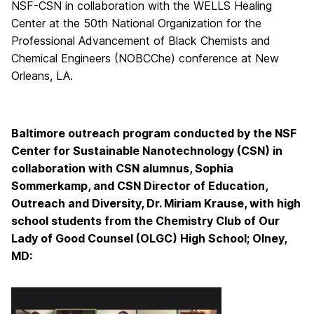
NSF-CSN in collaboration with the WELLS Healing
Center at the 50th National Organization for the
Professional Advancement of Black Chemists and
Chemical Engineers (NOBCChe) conference at New
Orleans, LA.
Baltimore outreach program conducted by the NSF
Center for Sustainable Nanotechnology (CSN) in
collaboration with CSN alumnus, Sophia
Sommerkamp, and CSN Director of Education,
Outreach and Diversity, Dr. Miriam Krause, with high
school students from the Chemistry Club of Our
Lady of Good Counsel (OLGC) High School; Olney,
MD: