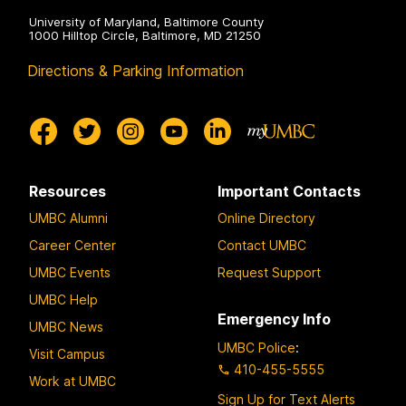
University of Maryland, Baltimore County
1000 Hilltop Circle, Baltimore, MD 21250
Directions & Parking Information
Resources
Important Contacts
UMBC Alumni
Online Directory
Career Center
Contact UMBC
UMBC Events
Request Support
UMBC Help
Emergency Info
UMBC News
UMBC Police
:
Visit Campus
410-455-5555
Work at UMBC
Sign Up for Text Alerts