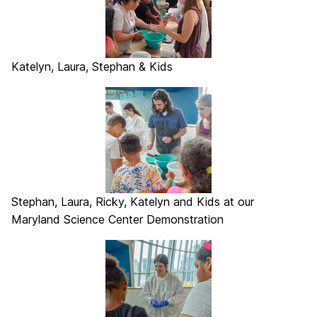
Katelyn, Laura, Stephan & Kids
Stephan, Laura, Ricky, Katelyn and Kids at our
Maryland Science Center Demonstration