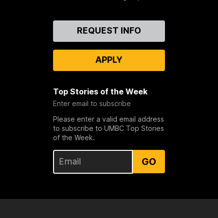
Contact
REQUEST INFO
Us
APPLY
Top Stories of the Week
Enter email to subscribe
Please enter a valid email address
to subscribe to UMBC Top Stories
of the Week.
GO