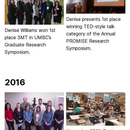
Denise presents 1st place
winning TED-style talk
Denise Williams won 1st
category of the Annual
place 3MT in UMBC’s
PROMISE Research
Graduate Research
Symposium.
Symposium.
2016