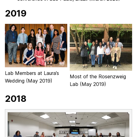
2019
Lab Members at Laura’s
Most of the Rosenzweig
Wedding (May 2019)
Lab (May 2019)
2018