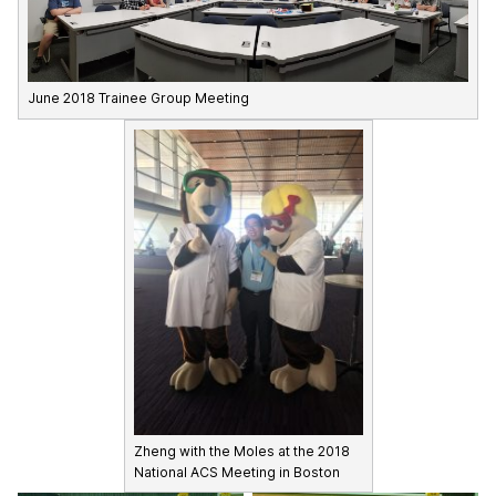
June 2018 Trainee Group Meeting
Zheng with the Moles at the 2018
National ACS Meeting in Boston