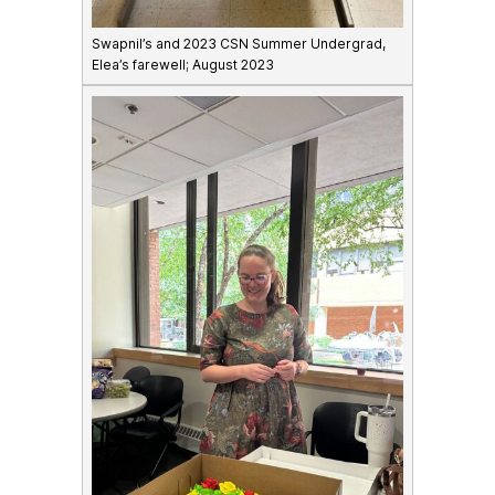
Swapnil’s and 2023 CSN Summer Undergrad,
Elea’s farewell; August 2023