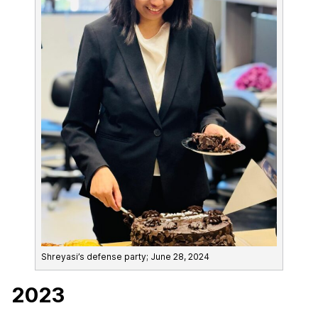
Shreyasi’s defense party; June 28, 2024
2023