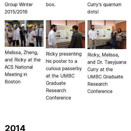
Group Winter
box.
Curry’s quantum
2015/2016
dots!
Melissa, Zheng,
Ricky presenting
Ricky, Melissa,
and Ricky at the
his poster to a
and Dr. Taeyjuana
ACS National
curious passerby
Curry at the
Meeting in
at the UMBC
UMBC Graduate
Boston
Graduate
Research
Research
Conference
Conference
2014