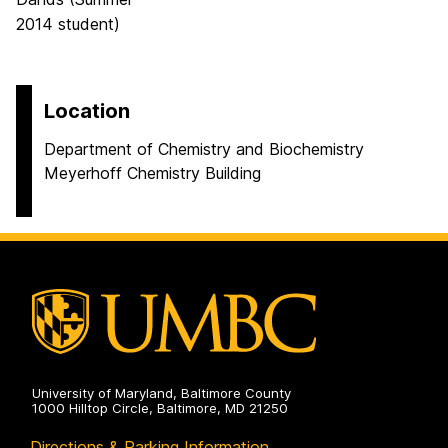
2014 student)
Location
Department of Chemistry and Biochemistry
Meyerhoff Chemistry Building
University of Maryland, Baltimore County
1000 Hilltop Circle, Baltimore, MD 21250
Directions & Parking Information