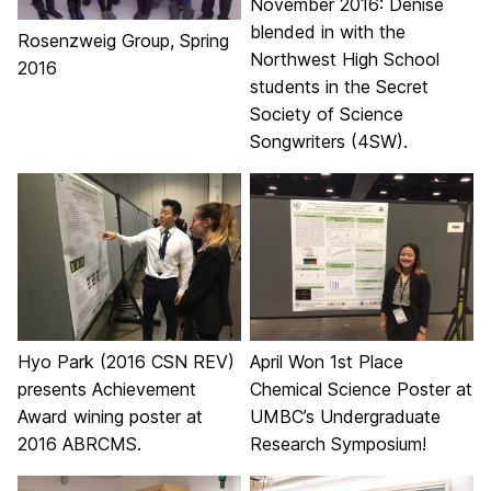
November 2016: Denise
blended in with the
Rosenzweig Group, Spring
Northwest High School
2016
students in the Secret
Society of Science
Songwriters (4SW).
Hyo Park (2016 CSN REV)
April Won 1st Place
presents Achievement
Chemical Science Poster at
Award wining poster at
UMBC’s Undergraduate
2016 ABRCMS.
Research Symposium!