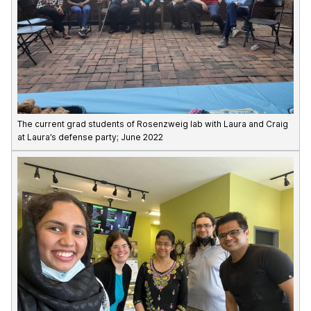
The current grad students of Rosenzweig lab with Laura and Craig
at Laura’s defense party; June 2022