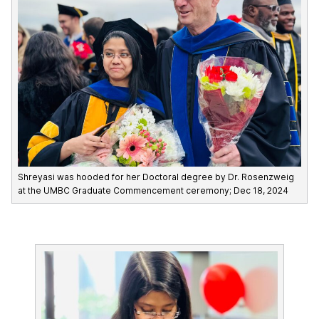
Shreyasi was hooded for her Doctoral degree by Dr. Rosenzweig
at the UMBC Graduate Commencement ceremony; Dec 18, 2024