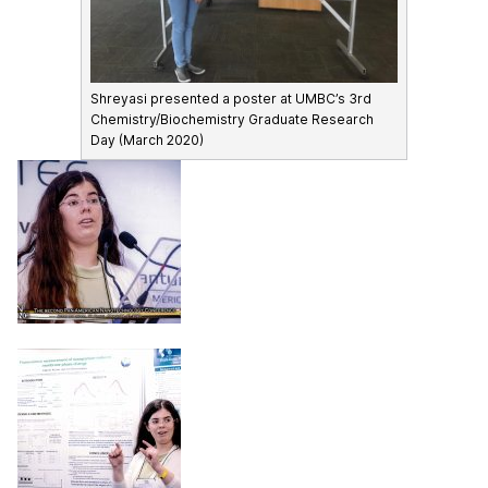
Shreyasi presented a poster at UMBC’s 3rd
Chemistry/Biochemistry Graduate Research
Day (March 2020)