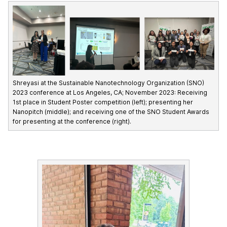
Shreyasi at the Sustainable Nanotechnology Organization (SNO)
2023 conference at Los Angeles, CA; November 2023: Receiving
1st place in Student Poster competition (left); presenting her
Nanopitch (middle); and receiving one of the SNO Student Awards
for presenting at the conference (right).