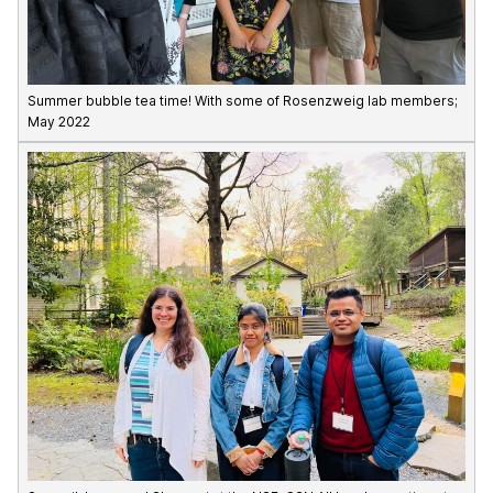
Summer bubble tea time! With some of Rosenzweig lab members;
May 2022