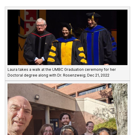
Laura takes a walk at the UMBC Graduation ceremony for her
Doctoral degree along with Dr. Rosenzweig; Dec 21, 2022