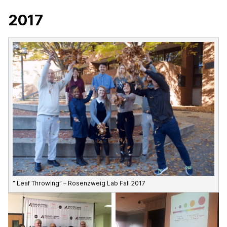
2017
” Leaf Throwing” – Rosenzweig Lab Fall 2017