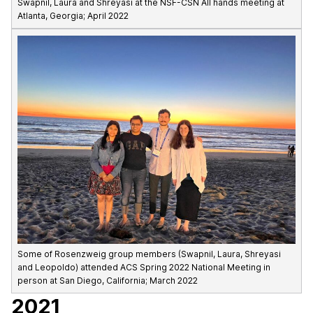
Swapnil, Laura and Shreyasi at the NSF-CSN All hands meeting at
Atlanta, Georgia; April 2022
Some of Rosenzweig group members (Swapnil, Laura, Shreyasi
and Leopoldo) attended ACS Spring 2022 National Meeting in
person at San Diego, California; March 2022
2021