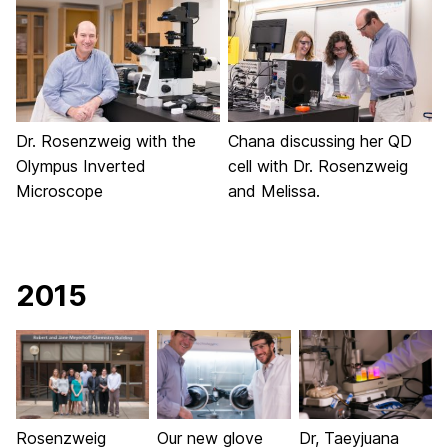
Dr. Rosenzweig with the
Chana discussing her QD
Olympus Inverted
cell with Dr. Rosenzweig
Microscope
and Melissa.
2015
Rosenzweig
Our new glove
Dr, Taeyjuana