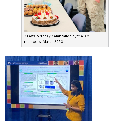
Zeev’s birthday celebration by the lab
members; March 2023