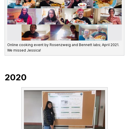
Online cooking event by Rosenzweig and Bennett labs; April 2021.
We missed Jessica!
2020