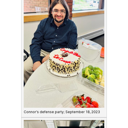
Connor’s defense party; September 18, 2023