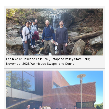
Lab hike at Cascade Falls Trail, Patapsco Valley State Park;
November 2021. We missed Swapnil and Connor!