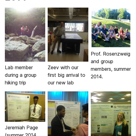
Prof. Rosenzweig
and group
Lab member
Zeev with our
members, summer
during a group
first big arrival to
2014.
hiking trip
our new lab
Jeremiah Page
(summer 2014