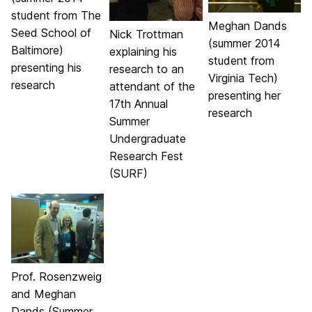
student from The
Meghan Dands
Seed School of
Nick Trottman
(summer 2014
Baltimore)
explaining his
student from
presenting his
research to an
Virginia Tech)
research
attendant of the
presenting her
17th Annual
research
Summer
Undergraduate
Research Fest
(SURF)
Prof. Rosenzweig
and Meghan
Dands (Summer