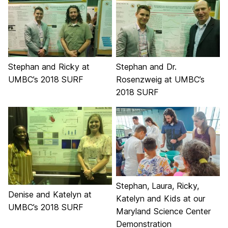
Stephan and Ricky at
Stephan and Dr.
UMBC’s 2018 SURF
Rosenzweig at UMBC’s
2018 SURF
Stephan, Laura, Ricky,
Denise and Katelyn at
Katelyn and Kids at our
UMBC’s 2018 SURF
Maryland Science Center
Demonstration