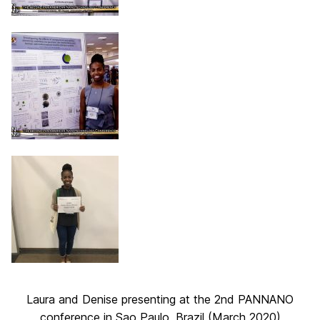
Laura and Denise presenting at the 2nd PANNANO
conference in Sao Paulo, Brazil (March 2020)