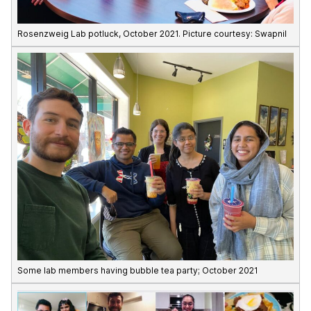
Rosenzweig Lab potluck, October 2021. Picture courtesy: Swapnil
Some lab members having bubble tea party; October 2021