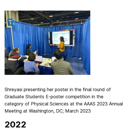
Shreyasi presenting her poster in the final round of
Graduate Students E-poster competition in the
category of Physical Sciences at the AAAS 2023 Annual
Meeting at Washington, DC; March 2023
2022