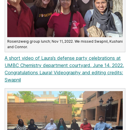
Rosenzweig group lunch; Nov 11, 2022. We missed Swapnil, Kushani
and Connor.
A short video of Laura’s defense party celebrations at
UMBC Chemistry department courtyard, June 14, 2022.
Congratulations Laura! Videography and editing credits:
Swapnil