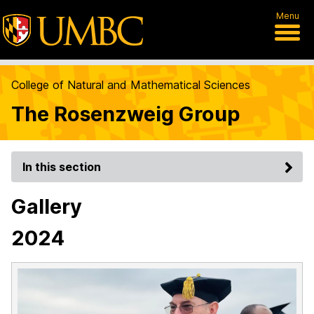
Menu
College of Natural and Mathematical Sciences
The Rosenzweig Group
In this section
Gallery
2024