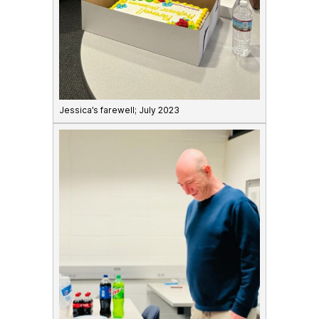
Jessica’s farewell; July 2023