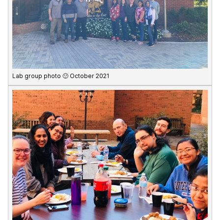
Lab group photo 🙂 October 2021