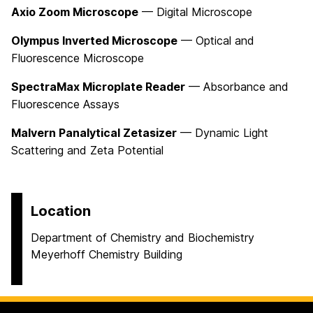
Axio Zoom Microscope
— Digital Microscope
Olympus Inverted Microscope
— Optical and
Fluorescence Microscope
SpectraMax Microplate Reader
— Absorbance and
Fluorescence Assays
Malvern Panalytical Zetasizer
— Dynamic Light
Scattering and Zeta Potential
Location
Department of Chemistry and Biochemistry
Meyerhoff Chemistry Building