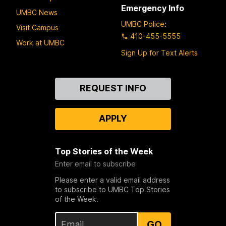
Emergency Info
UMBC News
UMBC Police
:
Visit Campus
410-455-5555
Work at UMBC
Sign Up for Text Alerts
Contact
REQUEST INFO
Us
APPLY
Top Stories of the Week
Enter email to subscribe
Please enter a valid email address
to subscribe to UMBC Top Stories
of the Week.
GO