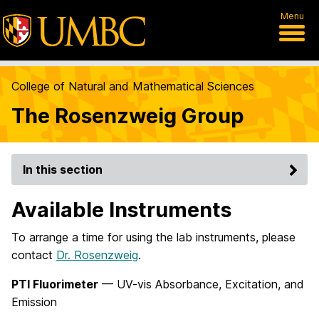
Menu
College of Natural and Mathematical Sciences
The Rosenzweig Group
In this section
Available Instruments
To arrange a time for using the lab instruments, please
contact
Dr. Rosenzweig
.
PTI Fluorimeter
— UV-vis Absorbance, Excitation, and
Emission