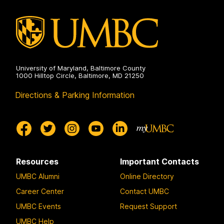
University of Maryland, Baltimore County
1000 Hilltop Circle, Baltimore, MD 21250
Directions & Parking Information
Resources
Important Contacts
UMBC Alumni
Online Directory
Career Center
Contact UMBC
UMBC Events
Request Support
UMBC Help